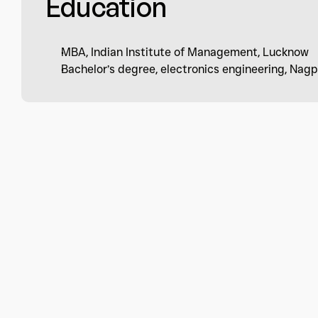
Education
MBA, Indian Institute of Management, Lucknow
Bachelor’s degree, electronics engineering, Nagp
Subscribe to be in touch 
latest updates.