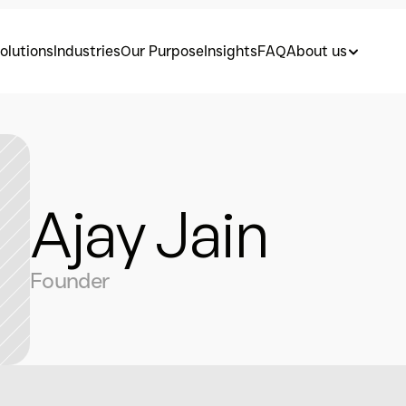
olutions
Industries
Our Purpose
Insights
FAQ
About us
Ajay Jain
Founder