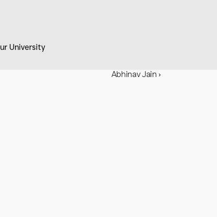
ur University
Abhinav Jain ›
with 