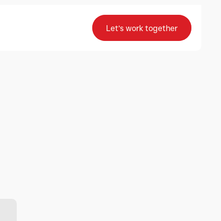
Let’s work together
Let’s work together
Have additional 
questions?
F-28 (J-1) Malviya Industrial Area, Jaipur
sales@advancecomputers.co.in
+ (91) 92563 71617
Contact us
Contact us