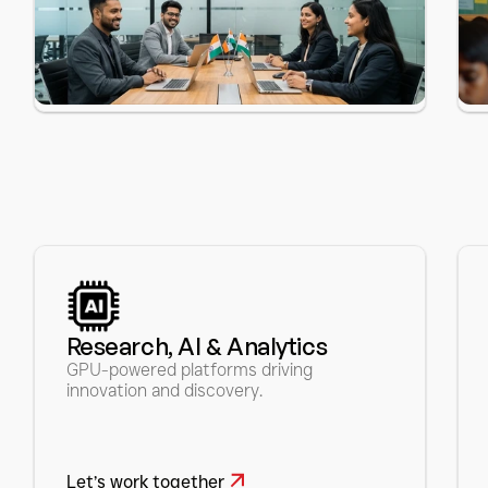
Research, AI & Analytics 
GPU-powered platforms driving 
innovation and discovery.
Let’s work together