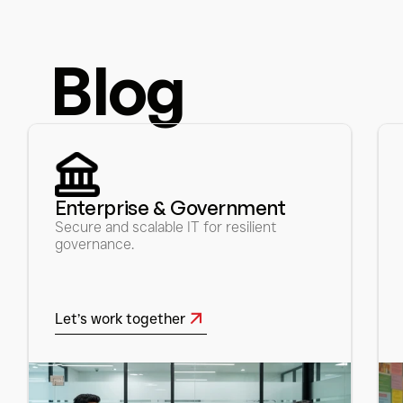
Blog
Enterprise & Government 
Secure and scalable IT for resilient 
governance.
Let’s work together
Let’s work together