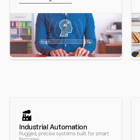
Let’s work together
Industrial Automation 
Rugged, precise systems built for smart 
factories.