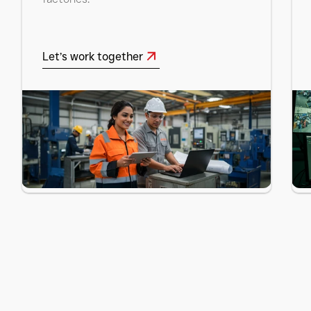
Let’s work together
Let’s work together